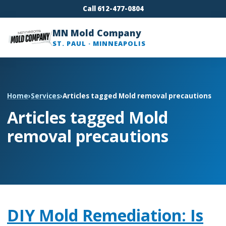
Call 612-477-0804
MN Mold Company
ST. PAUL · MINNEAPOLIS
Home
›
Services
›
Articles tagged Mold removal precautions
Articles tagged Mold
removal precautions
DIY Mold Remediation: Is