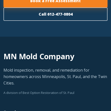
Book a Free Assessment
Call 612-477-0804
MN Mold Company
Mold inspection, removal, and remediation for
homeowners across Minneapolis, St. Paul, and the Twin
Cities.
A division of Best Option Restoration of St. Paul