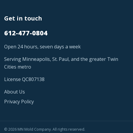
Get in touch
612-477-0804
Open 24 hours, seven days a week
Serving Minneapolis, St. Paul, and the greater Twin
Cities metro
License QC807138
About Us
Privacy Policy
© 2026 MN Mold Company. All rights reserved.