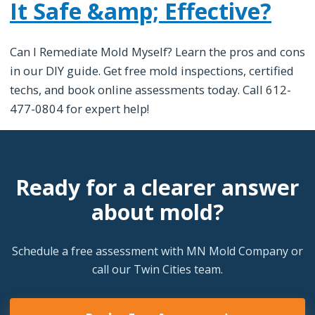
It Safe &amp; Effective?
Can I Remediate Mold Myself? Learn the pros and cons
in our DIY guide. Get free mold inspections, certified
techs, and book online assessments today. Call 612-
477-0804 for expert help!
Ready for a clearer answer
about mold?
Schedule a free assessment with MN Mold Company or
call our Twin Cities team.