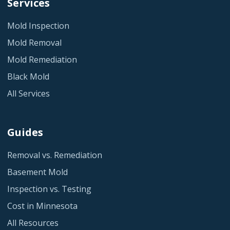
Services
Mold Inspection
Mold Removal
Mold Remediation
Black Mold
All Services
Guides
Removal vs. Remediation
Basement Mold
Inspection vs. Testing
Cost in Minnesota
All Resources