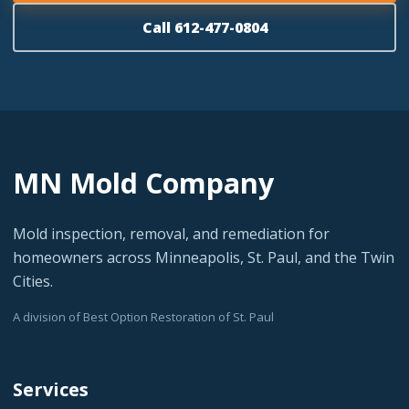
Call 612-477-0804
MN Mold Company
Mold inspection, removal, and remediation for
homeowners across Minneapolis, St. Paul, and the Twin
Cities.
A division of Best Option Restoration of St. Paul
Services