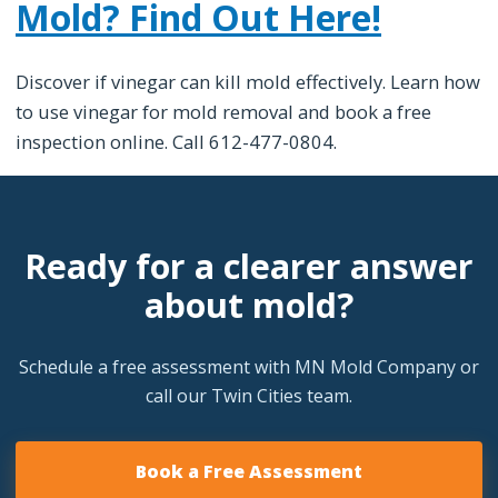
Mold? Find Out Here!
Discover if vinegar can kill mold effectively. Learn how
to use vinegar for mold removal and book a free
inspection online. Call 612-477-0804.
Ready for a clearer answer
about mold?
Schedule a free assessment with MN Mold Company or
call our Twin Cities team.
Book a Free Assessment