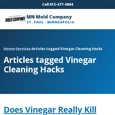
Call 612-477-0804
MN Mold Company
ST. PAUL · MINNEAPOLIS
Home
›
Services
›
Articles tagged Vinegar Cleaning Hacks
Articles tagged Vinegar
Cleaning Hacks
Does Vinegar Really Kill