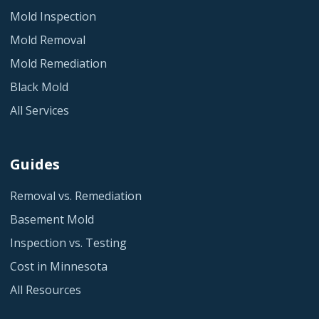
Mold Inspection
Mold Removal
Mold Remediation
Black Mold
All Services
Guides
Removal vs. Remediation
Basement Mold
Inspection vs. Testing
Cost in Minnesota
All Resources